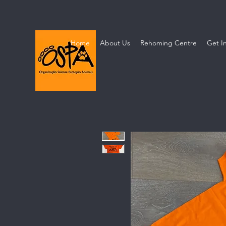
Home
About Us
Rehoming Centre
Get I