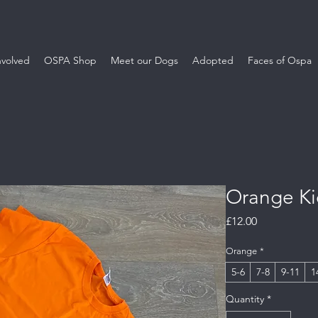
nvolved
OSPA Shop
Meet our Dogs
Adopted
Faces of Ospa
Orange Kid
Price
£12.00
Orange
*
5-6
7-8
9-11
1
Quantity
*