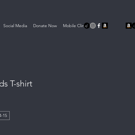
Social Media
Donate Now
Mobile Clinic
s T-shirt
4-15