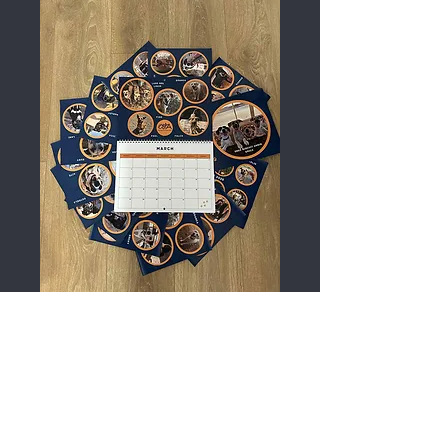
A4 2026 Calendar
Price
£15.00
Out of Stock